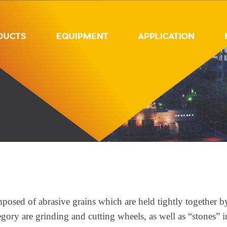
DUCTS
EQUIPMENT
APPLICATION
posed of abrasive grains which are held tightly together b
ory are grinding and cutting wheels, as well as “stones” in