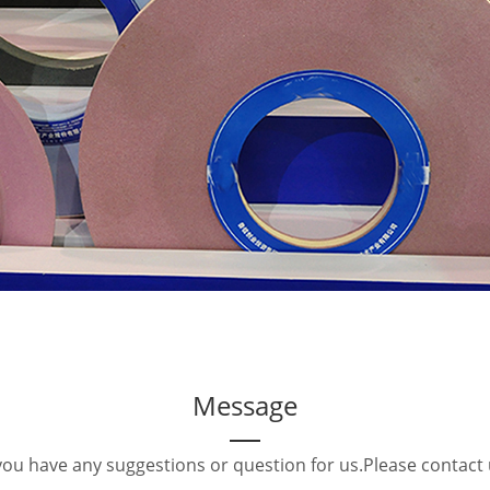
Message
 you have any suggestions or question for us.Please contact 