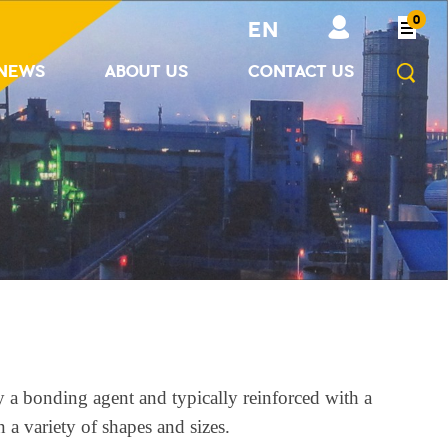
0
EN
NEWS
ABOUT US
CONTACT US
y a bonding agent and typically reinforced with a
 a variety of shapes and sizes.