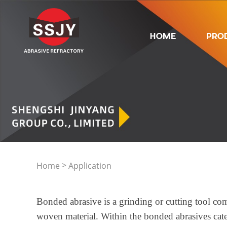
HOME
PRO
>
Home
Application
Bonded abrasive is a grinding or cutting tool com
woven material. Within the bonded abrasives categ